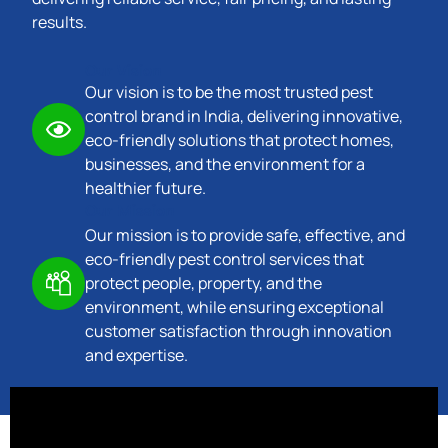
results.
Our Vision
Our vision is to be the most trusted pest
control brand in India, delivering innovative,
eco-friendly solutions that protect homes,
businesses, and the environment for a
healthier future.
Our Mission
Our mission is to provide safe, effective, and
eco-friendly pest control services that
protect people, property, and the
environment, while ensuring exceptional
customer satisfaction through innovation
and expertise.
Trusted Company