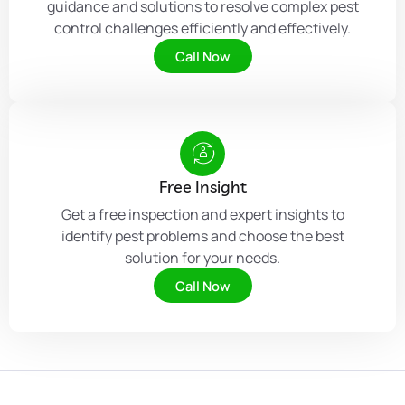
guidance and solutions to resolve complex pest
control challenges efficiently and effectively.
Call Now
Free Insight
Get a free inspection and expert insights to
identify pest problems and choose the best
solution for your needs.
Call Now