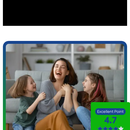
Excellent Point
4.7