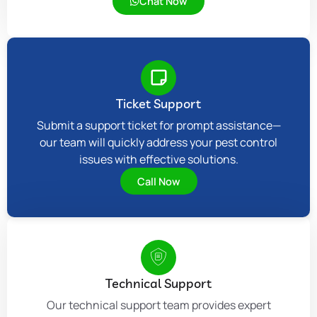
Chat Now
Ticket Support
Submit a support ticket for prompt assistance—
our team will quickly address your pest control
issues with effective solutions.
Call Now
Technical Support
Our technical support team provides expert