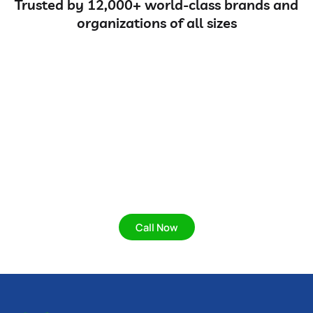
Trusted by 12,000+ world-class brands and
organizations of all sizes
Protect your home and
business with our expert
solutions.
Protect your home and business with our expert,
eco-friendly pest control solutions for a safe,
healthy, and pest-free environment.
Call Now