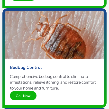
Bedbug Control
Comprehensive bedbug control to eliminate
infestations, relieve itching, and restore comfort
to your home and furniture.
Call Now