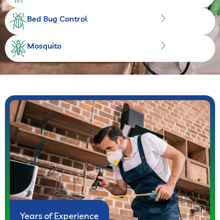
Bed Bug Control
Mosquito
Years of Experience