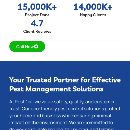
15,000
K+
14,000
K+
Project Done
Happy Clients
4.7
Client Reviews
Call Now
OUR VALUE
Your Trusted Partner for Effective
Pest Management Solutions
At PestDial, we value safety, quality, and customer
trust. Our eco-friendly pest control solutions protect
your home and business while ensuring minimal
impact on the environment. We are committed to
delivering reliable service, fair pricing, and lasting