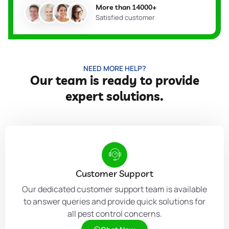
More than 14000+
Satisfied customer
NEED MORE HELP?
Our team is ready to provide
expert solutions.
Customer Support
Our dedicated customer support team is available
to answer queries and provide quick solutions for
all pest control concerns.