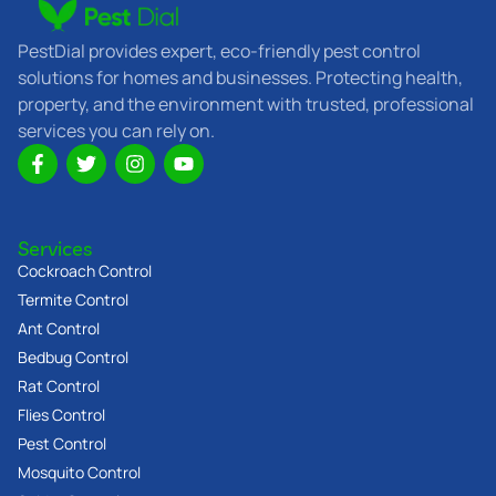
PestDial provides expert, eco-friendly pest control
solutions for homes and businesses. Protecting health,
property, and the environment with trusted, professional
services you can rely on.
F
T
I
Y
a
w
n
o
c
i
s
u
e
t
t
t
b
t
a
u
Services
o
e
g
b
o
r
r
e
Cockroach Control
k
a
Termite Control
-
m
Ant Control
f
Bedbug Control
Rat Control
Flies Control
Pest Control
Mosquito Control