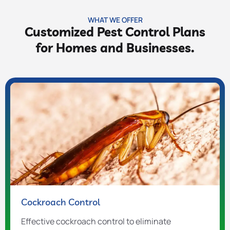
WHAT WE OFFER
Customized Pest Control Plans
for Homes and Businesses.
Cockroach Control
Effective cockroach control to eliminate