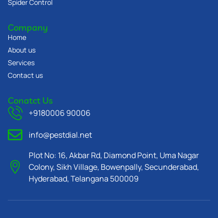
Spider Control
Company
Home
About us
Services
Contact us
Conatct Us
+9180006 90006
info@pestdial.net
Plot No: 16, Akbar Rd, Diamond Point, Uma Nagar
Colony, Sikh Village, Bowenpally, Secunderabad,
Hyderabad, Telangana 500009