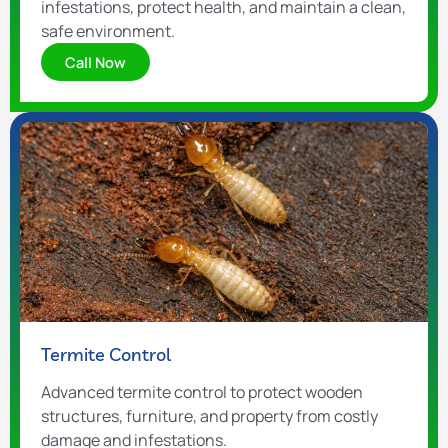
infestations, protect health, and maintain a clean,
safe environment.
Call Now
Termite Control
Advanced termite control to protect wooden
structures, furniture, and property from costly
damage and infestations.