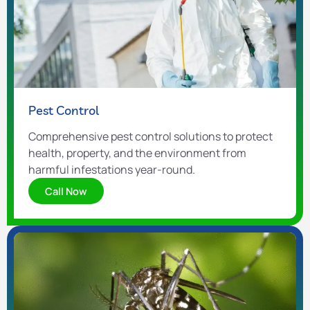
Pest Control
Comprehensive pest control solutions to protect
health, property, and the environment from
harmful infestations year-round.
Call Now