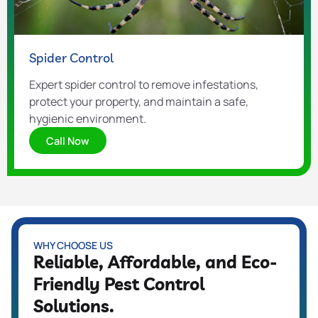
Spider Control
Expert spider control to remove infestations,
protect your property, and maintain a safe,
hygienic environment.
Call Now
WHY CHOOSE US
Reliable, Affordable, and Eco-
Friendly Pest Control
Solutions.