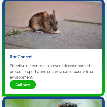
Rat Control
Effective rat control to prevent disease spread,
protect property, and ensure a safe, rodent-free
environment.
Call Now