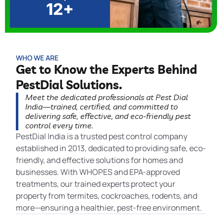
12+
WHO WE ARE
Get to Know the Experts Behind
PestDial Solutions.
Meet the dedicated professionals at Pest Dial
India—trained, certified, and committed to
delivering safe, effective, and eco-friendly pest
control every time.
PestDial India is a trusted pest control company
established in 2013, dedicated to providing safe, eco-
friendly, and effective solutions for homes and
businesses. With WHOPES and EPA-approved
treatments, our trained experts protect your
property from termites, cockroaches, rodents, and
more—ensuring a healthier, pest-free environment.