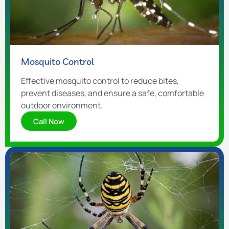
Mosquito Control
Effective mosquito control to reduce bites,
prevent diseases, and ensure a safe, comfortable
outdoor environment.
Call Now