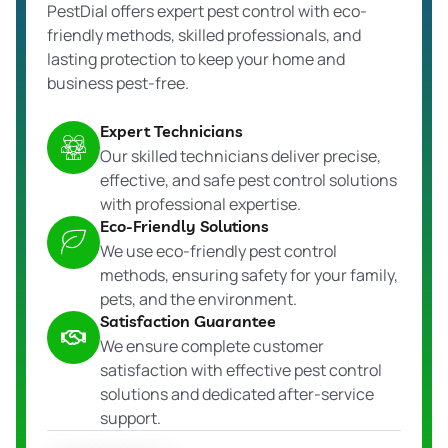
PestDial offers expert pest control with eco-
friendly methods, skilled professionals, and
lasting protection to keep your home and
business pest-free.
Expert Technicians
Our skilled technicians deliver precise,
effective, and safe pest control solutions
with professional expertise.
Eco-Friendly Solutions
We use eco-friendly pest control
methods, ensuring safety for your family,
pets, and the environment.
Satisfaction Guarantee
We ensure complete customer
satisfaction with effective pest control
solutions and dedicated after-service
support.