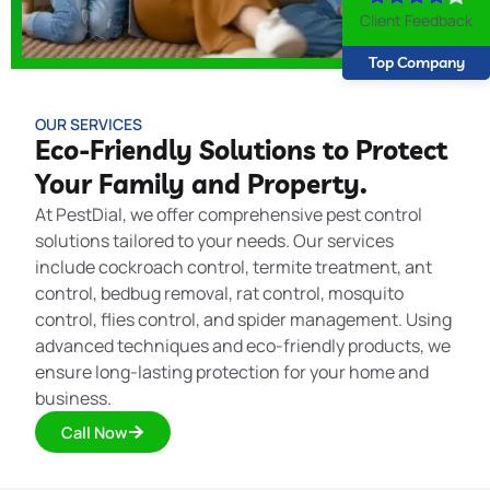
Client Feedback
Top Company
OUR SERVICES
Eco-Friendly Solutions to Protect
Your Family and Property.
At PestDial, we offer comprehensive pest control
solutions tailored to your needs. Our services
include cockroach control, termite treatment, ant
control, bedbug removal, rat control, mosquito
control, flies control, and spider management. Using
advanced techniques and eco-friendly products, we
ensure long-lasting protection for your home and
business.
Call Now