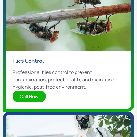
Flies Control
Professional flies control to prevent
contamination, protect health, and maintain a
hygienic, pest-free environment.
Call Now