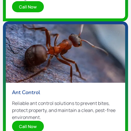
Call Now
Ant Control
Reliable ant control solutions to prevent bites,
protect property, and maintain a clean, pest-free
environment.
Call Now